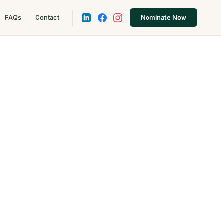
FAQs
Contact
Nominate Now