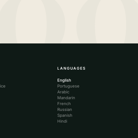
10
LANGUAGES
English
ice
Portuguese
Arabic
Mandarin
French
Russian
Spanish
Hindi