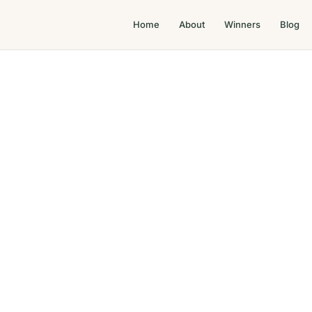
Home
About
Winners
Blog
Top 100 Property Service Awards