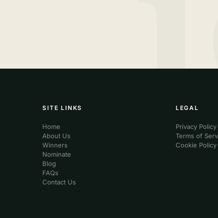
SITE LINKS
LEGAL
Home
Privacy Policy
About Us
Terms of Serv
Winners
Cookie Policy
Nominate
Blog
FAQs
Contact Us