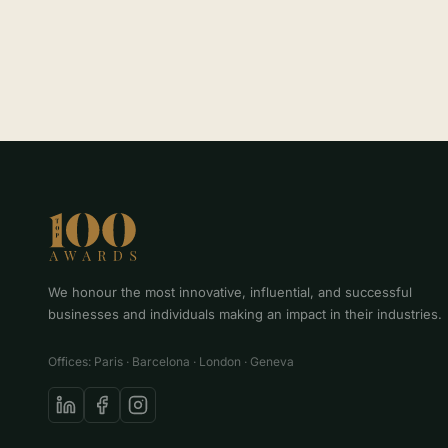
We honour the most innovative, influential, and successful
businesses and individuals making an impact in their industries.
Offices: Paris · Barcelona · London · Geneva