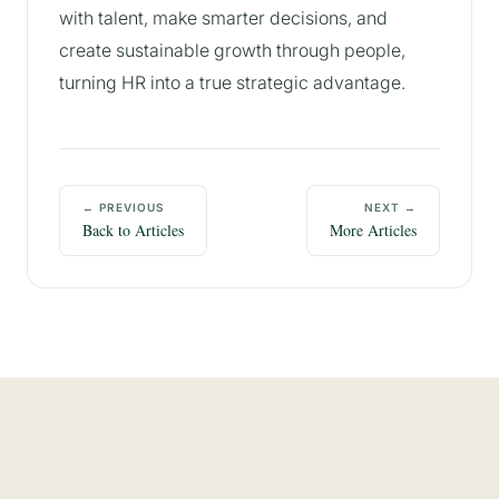
with talent, make smarter decisions, and
create sustainable growth through people,
turning HR into a true strategic advantage.
← PREVIOUS
NEXT →
Back to Articles
More Articles