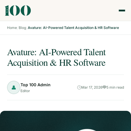
/
/
Home
Blog
Avature: AI-Powered Talent Acquisition & HR Software
Avature: AI-Powered Talent
Acquisition & HR Software
Top 100 Admin
👤
Mar 17, 2026
5 min read
Editor