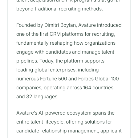
beyond traditional recruiting methods.
Founded by Dimitri Boylan, Avature introduced
one of the first CRM platforms for recruiting,
fundamentally reshaping how organizations
engage with candidates and manage talent
pipelines. Today, the platform supports
leading global enterprises, including
numerous Fortune 500 and Forbes Global 100
companies, operating across 164 countries
and 32 languages.
Avature’s AI-powered ecosystem spans the
entire talent lifecycle, offering solutions for
candidate relationship management, applicant