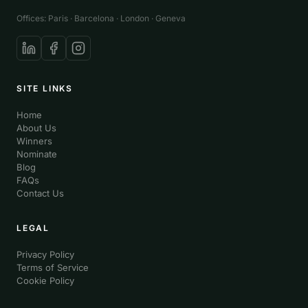
Offices: Paris · Barcelona · London · Geneva
SITE LINKS
Home
About Us
Winners
Nominate
Blog
FAQs
Contact Us
LEGAL
Privacy Policy
Terms of Service
Cookie Policy