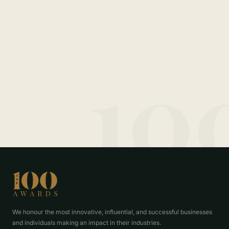
10
We honour the most innovative, influential, and successful businesses
and individuals making an impact in their industries.