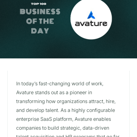
In today’s fast-changing world of work,
Avature stands out as a pioneer in
transforming how organizations attract, hire,
and develop talent. As a highly configurable
enterprise SaaS platform, Avature enables
companies to build strategic, data-driven
talent acquisition and HR programs that go far