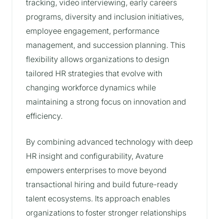
tracking, video interviewing, early careers
programs, diversity and inclusion initiatives,
employee engagement, performance
management, and succession planning. This
flexibility allows organizations to design
tailored HR strategies that evolve with
changing workforce dynamics while
maintaining a strong focus on innovation and
efficiency.
By combining advanced technology with deep
HR insight and configurability, Avature
empowers enterprises to move beyond
transactional hiring and build future-ready
talent ecosystems. Its approach enables
organizations to foster stronger relationships