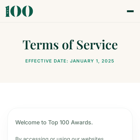
Terms of Service
EFFECTIVE DATE: JANUARY 1, 2025
Welcome to Top 100 Awards.
By accessing or using our websites,