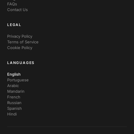
FAQs
Contact Us
LEGAL
Privacy Policy
Terms of Service
Cookie Policy
LANGUAGES
English
Portuguese
Arabic
Mandarin
French
Russian
Spanish
Hindi