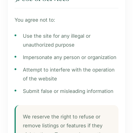
You agree not to:
Use the site for any illegal or
unauthorized purpose
Impersonate any person or organization
Attempt to interfere with the operation
of the website
Submit false or misleading information
We reserve the right to refuse or
remove listings or features if they