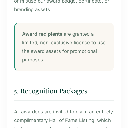
or misuse our award badge, certificate, or
branding assets.
Award recipients
are granted a
limited, non-exclusive license to use
the award assets for promotional
purposes.
5. Recognition Packages
All awardees are invited to claim an entirely
complimentary Hall of Fame Listing, which