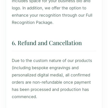
includes space for your business bio and
logo. In addition, we offer the option to
enhance your recognition through our Full
Recognition Package.
6. Refund and Cancellation
Due to the custom nature of our products
(including bespoke engravings and
personalized digital media), all confirmed
orders are non-refundable once payment
has been processed and production has
commenced.