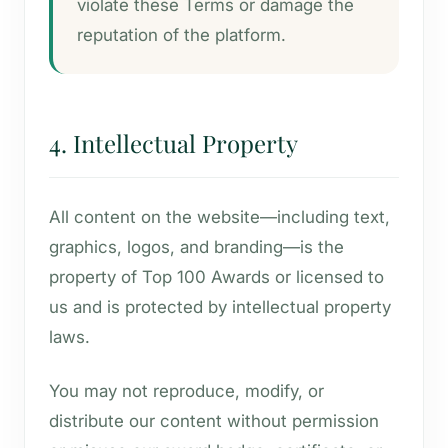
violate these Terms or damage the
reputation of the platform.
4. Intellectual Property
All content on the website—including text,
graphics, logos, and branding—is the
property of Top 100 Awards or licensed to
us and is protected by intellectual property
laws.
You may not reproduce, modify, or
distribute our content without permission