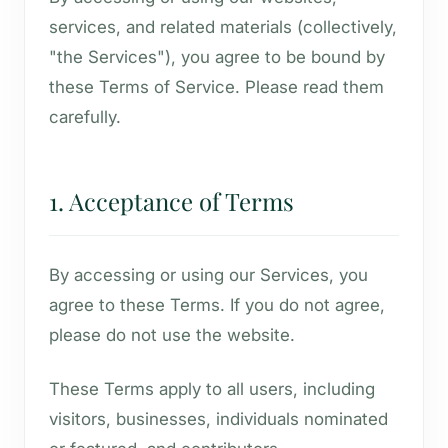
services, and related materials (collectively,
"the Services"), you agree to be bound by
these Terms of Service. Please read them
carefully.
1. Acceptance of Terms
By accessing or using our Services, you
agree to these Terms. If you do not agree,
please do not use the website.
These Terms apply to all users, including
visitors, businesses, individuals nominated