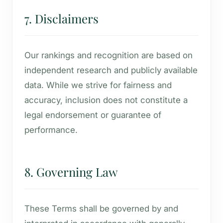
7. Disclaimers
Our rankings and recognition are based on
independent research and publicly available
data. While we strive for fairness and
accuracy, inclusion does not constitute a
legal endorsement or guarantee of
performance.
8. Governing Law
These Terms shall be governed by and