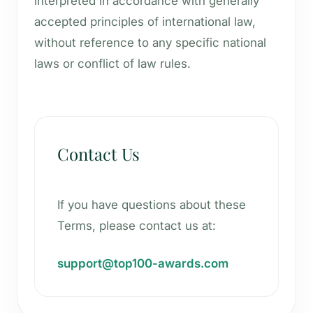
interpreted in accordance with generally
accepted principles of international law,
without reference to any specific national
laws or conflict of law rules.
Contact Us
If you have questions about these
Terms, please contact us at:
support@top100-awards.com