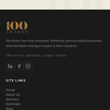
We honour the most innovative, influential, and successful businesses
and individuals making an impact in their industries.
Offices: Paris · Barcelona · London · Geneva
SITE LINKS
Home
About Us
Winners
Nominate
Blog