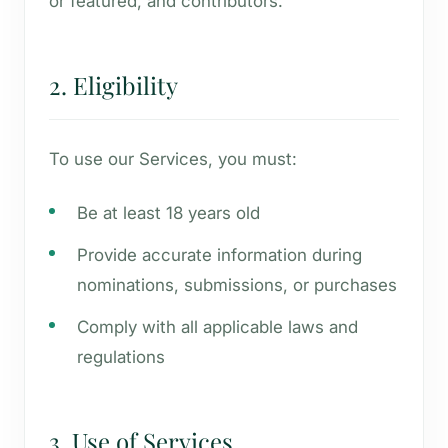
or featured, and contributors.
2. Eligibility
To use our Services, you must:
Be at least 18 years old
Provide accurate information during
nominations, submissions, or purchases
Comply with all applicable laws and
regulations
3. Use of Services