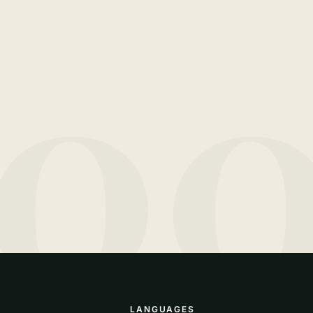
10
LANGUAGES