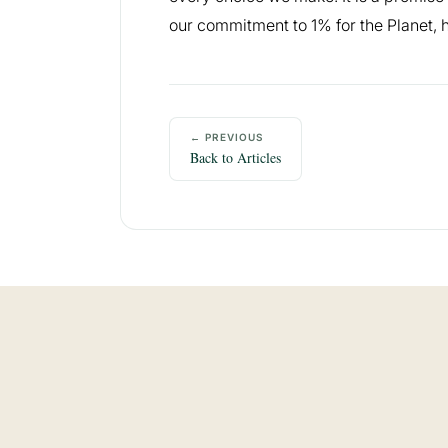
our commitment to 1% for the Planet, h
← PREVIOUS
Back to Articles