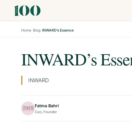
/
/
Home
Blog
INWARD’s Essence
INWARD’s Esse
INWARD
Fatma Bahri
Ceo, Founder