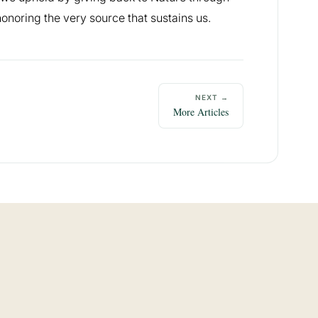
onoring the very source that sustains us.
NEXT →
More Articles