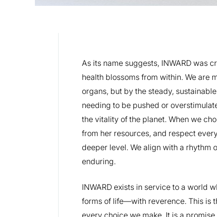
As its name suggests, INWARD was cr
health blossoms from within. We are m
organs, but by the steady, sustainabl
needing to be pushed or overstimulated
the vitality of the planet. When we ch
from her resources, and respect every 
deeper level. We align with a rhythm o
enduring.
INWARD exists in service to a world w
forms of life—with reverence. This is t
every choice we make. It is a promise