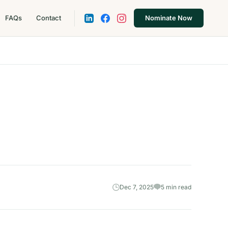
FAQs
Contact
Nominate Now
Dec 7, 2025
5 min read