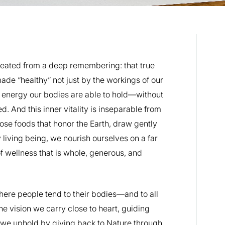
eated from a deep remembering: that true
ade “healthy” not just by the workings of our
e energy our bodies are able to hold—without
. And this inner vitality is inseparable from
oose foods that honor the Earth, draw gently
living being, we nourish ourselves on a far
f wellness that is whole, generous, and
here people tend to their bodies—and to all
he vision we carry close to heart, guiding
 we uphold by giving back to Nature through