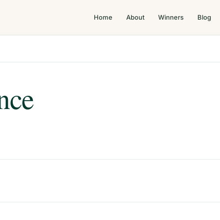
Home
About
Winners
Blog
nce