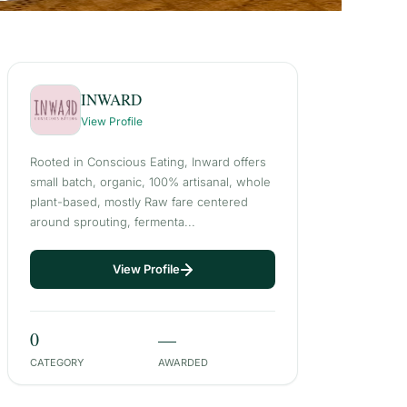
INWARD
View Profile
Rooted in Conscious Eating, Inward offers
small batch, organic, 100% artisanal, whole
plant-based, mostly Raw fare centered
around sprouting, fermenta...
View Profile
0
—
CATEGORY
AWARDED