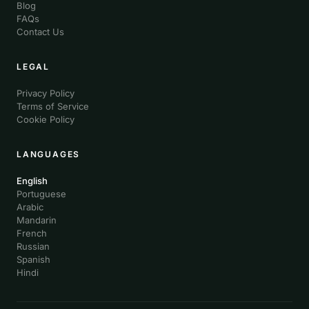
Blog
FAQs
Contact Us
LEGAL
Privacy Policy
Terms of Service
Cookie Policy
LANGUAGES
English
Portuguese
Arabic
Mandarin
French
Russian
Spanish
Hindi