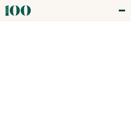
Top 100 Care, Community & Social Impact
Awards