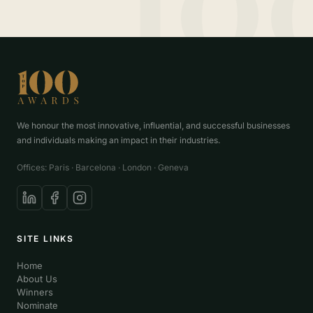
We honour the most innovative, influential, and successful businesses
and individuals making an impact in their industries.
Offices: Paris · Barcelona · London · Geneva
SITE LINKS
Home
About Us
Winners
Nominate