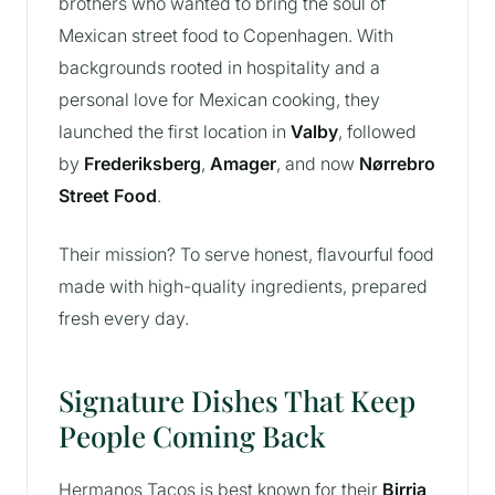
brothers who wanted to bring the soul of
Mexican street food to Copenhagen. With
backgrounds rooted in hospitality and a
personal love for Mexican cooking, they
launched the first location in
Valby
, followed
by
Frederiksberg
,
Amager
, and now
Nørrebro
Street Food
.
Their mission? To serve honest, flavourful food
made with high-quality ingredients, prepared
fresh every day.
Signature Dishes That Keep
People Coming Back
Hermanos Tacos is best known for their
Birria