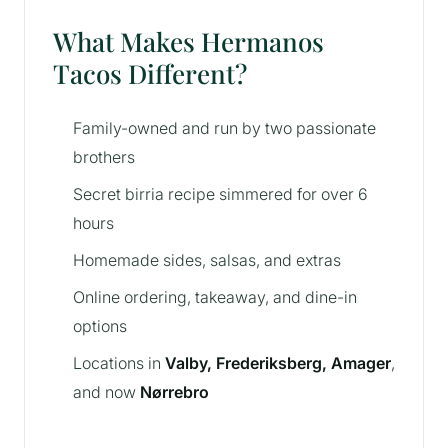
What Makes Hermanos
Tacos Different?
Family-owned and run by two passionate
brothers
Secret birria recipe simmered for over 6
hours
Homemade sides, salsas, and extras
Online ordering, takeaway, and dine-in
options
Locations in
Valby, Frederiksberg, Amager
,
and now
Nørrebro