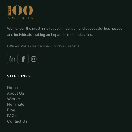
We honour the most innovative, influential, and successful businesses
and individuals making an impact in their industries.
Offices: Paris · Barcelona · London · Geneva
SITE LINKS
Home
About Us
Winners
Nominate
Blog
FAQs
Contact Us