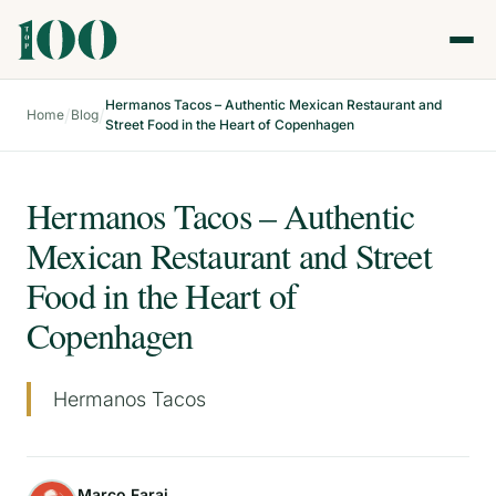
Hermanos Tacos – Authentic Mexican Restaurant and
/
/
Home
Blog
Street Food in the Heart of Copenhagen
Hermanos Tacos – Authentic
Mexican Restaurant and Street
Food in the Heart of
Copenhagen
Hermanos Tacos
Marco Faraj