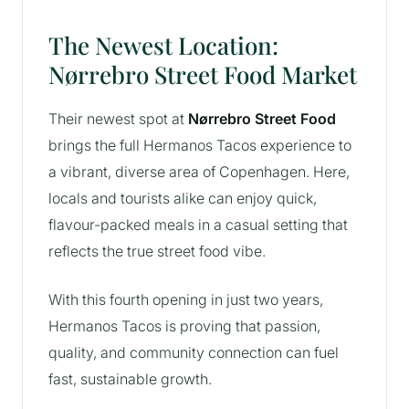
The Newest Location:
Nørrebro Street Food Market
Their newest spot at
Nørrebro Street Food
brings the full Hermanos Tacos experience to
a vibrant, diverse area of Copenhagen. Here,
locals and tourists alike can enjoy quick,
flavour-packed meals in a casual setting that
reflects the true street food vibe.
With this fourth opening in just two years,
Hermanos Tacos is proving that passion,
quality, and community connection can fuel
fast, sustainable growth.