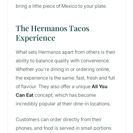
bring a little piece of Mexico to your plate.
The Hermanos Tacos
Experience
What sets Hermanos apart from others is their
ability to balance quality with convenience.
Whether you're dining in or ordering online,
the experience is the same: fast, fresh and full
of flavour. They also offer a unique
All You
Can Eat
concept, which has become
incredibly popular at their dine-in locations.
Customers can order directly from their
phones, and food is served in small portions