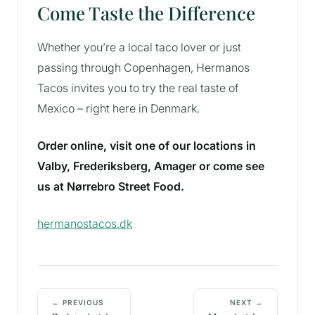
Come Taste the Difference
Whether you’re a local taco lover or just
passing through Copenhagen, Hermanos
Tacos invites you to try the real taste of
Mexico – right here in Denmark.
Order online, visit one of our locations in
Valby, Frederiksberg, Amager or come see
us at Nørrebro Street Food.
hermanostacos.dk
← PREVIOUS
NEXT →