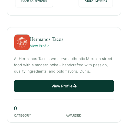
Back to Articles
More Articles
Hermanos Tacos
View Profile
At Hermanos Tacos, we serve authentic Mexican street
food with a modern twist – handcrafted with passion,
quality ingredients, and bold flavors. Our s...
View Profile
0
—
CATEGORY
AWARDED