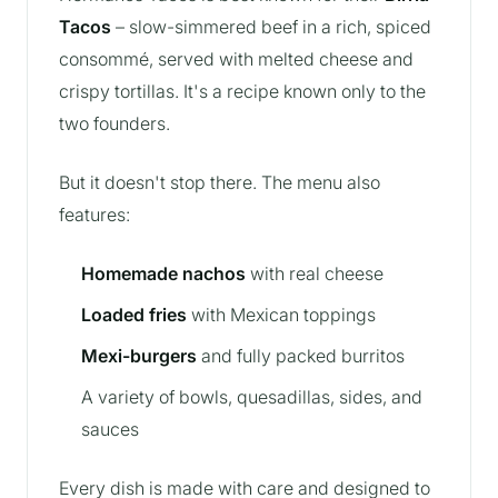
Tacos
– slow-simmered beef in a rich, spiced
consommé, served with melted cheese and
crispy tortillas. It's a recipe known only to the
two founders.
But it doesn't stop there. The menu also
features:
Homemade nachos
with real cheese
Loaded fries
with Mexican toppings
Mexi-burgers
and fully packed burritos
A variety of bowls, quesadillas, sides, and
sauces
Every dish is made with care and designed to