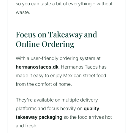
so you can taste a bit of everything – without
waste.
Focus on Takeaway and
Online Ordering
With a user-friendly ordering system at
hermanostacos.dk
, Hermanos Tacos has
made it easy to enjoy Mexican street food
from the comfort of home.
They're available on multiple delivery
platforms and focus heavily on
quality
takeaway packaging
so the food arrives hot
and fresh.