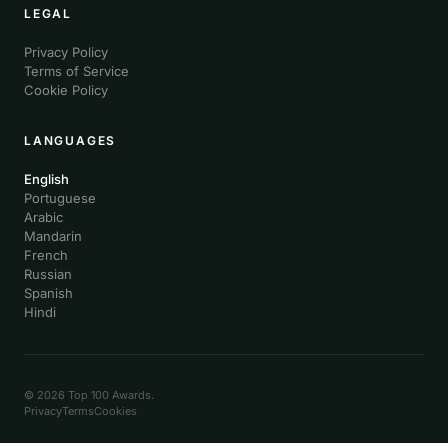
LEGAL
Privacy Policy
Terms of Service
Cookie Policy
LANGUAGES
English
Portuguese
Arabic
Mandarin
French
Russian
Spanish
Hindi
© 2026 Top 100 Awards.
Privacy
Terms
Cookies