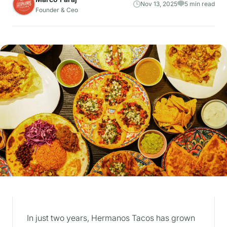
Nov 13, 2025
5 min read
Founder & Ceo
In just two years, Hermanos Tacos has grown