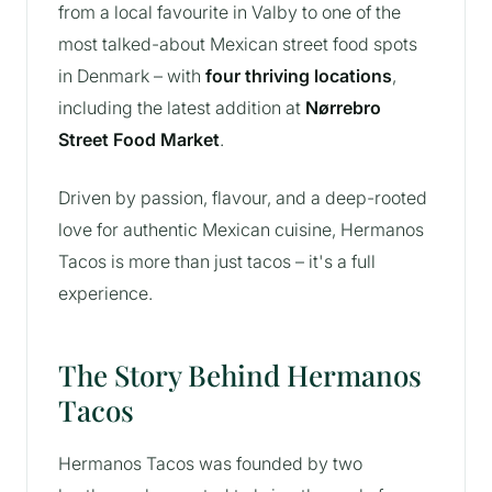
from a local favourite in Valby to one of the
most talked-about Mexican street food spots
in Denmark – with
four thriving locations
,
including the latest addition at
Nørrebro
Street Food Market
.
Driven by passion, flavour, and a deep-rooted
love for authentic Mexican cuisine, Hermanos
Tacos is more than just tacos – it's a full
experience.
The Story Behind Hermanos
Tacos
Hermanos Tacos was founded by two