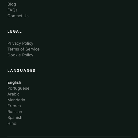
Blog
FAQs
Contact Us
LEGAL
Privacy Policy
Terms of Service
Cookie Policy
LANGUAGES
English
Portuguese
Arabic
Mandarin
French
Russian
Spanish
Hindi