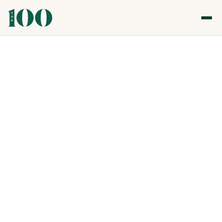
Top 100 Gastronomy & Nightlife Awards