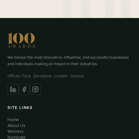
We honour the most innovative, influential, and successful businesses
and individuals making an impact in their industries.
Offices: Paris · Barcelona · London · Geneva
SITE LINKS
Home
About Us
Winners
Nominate