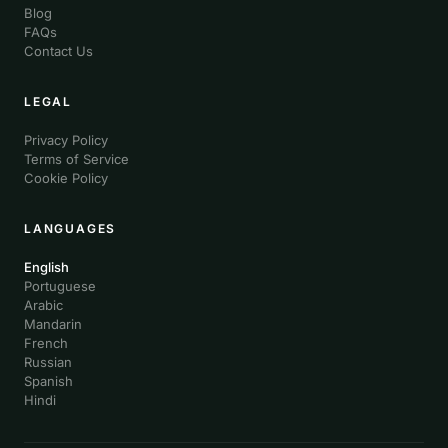
Blog
FAQs
Contact Us
LEGAL
Privacy Policy
Terms of Service
Cookie Policy
LANGUAGES
English
Portuguese
Arabic
Mandarin
French
Russian
Spanish
Hindi