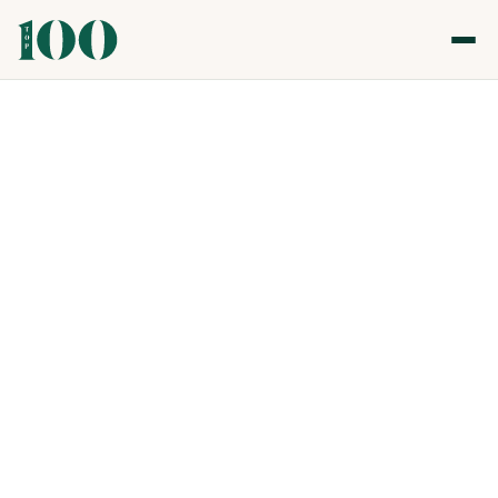
Top 100 Gastronomy & Nightlife Awards