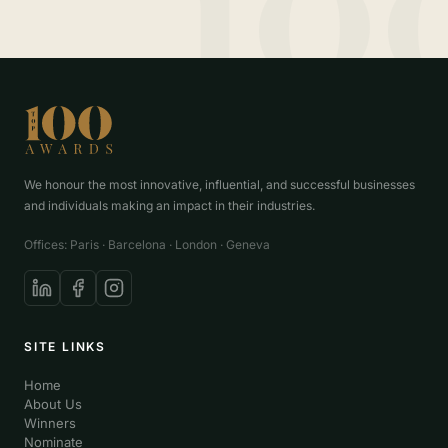
We honour the most innovative, influential, and successful businesses
and individuals making an impact in their industries.
Offices: Paris · Barcelona · London · Geneva
SITE LINKS
Home
About Us
Winners
Nominate